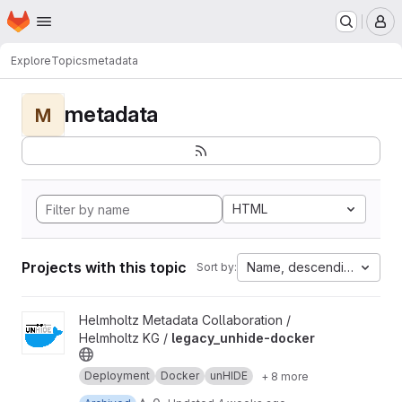
Homepage
Skip to main content
M
Explore
Topics
metadata
metadata
M
HTML
Projects with this topic
Name, descending
Sort by:
View legacy_unhide-docker project
Helmholtz Metadata Collaboration /
Helmholtz KG /
legacy_unhide-docker
Deployment
Docker
unHIDE
+ 8 more