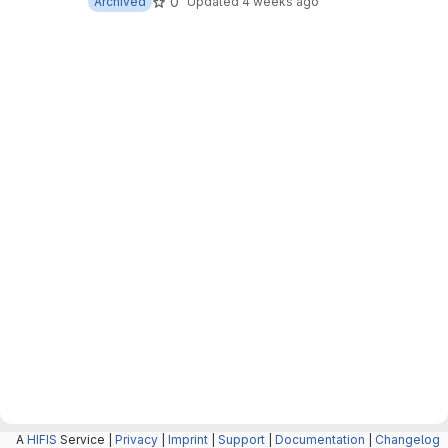
0
Archived
Updated
4 weeks ago
A
HIFIS
Service |
Privacy
|
Imprint
|
Support
|
Documentation
|
Changelog