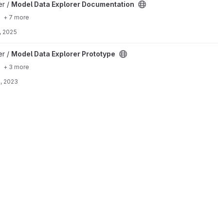
ocumentation project
er /
Model Data Explorer Documentation
+ 7 more
, 2025
ototype project
er /
Model Data Explorer Prototype
+ 3 more
, 2023