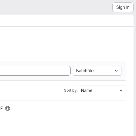
Sign in
Batchfile
Name
Sort by:
DF