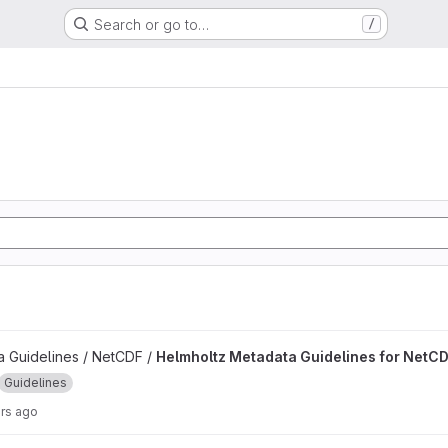
Search or go to…
/
delines for NetCDF project
 Guidelines / NetCDF /
Helmholtz Metadata Guidelines for NetC
Guidelines
rs ago