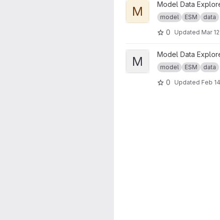
View Model Data Explorer D
Model Data Explor
M
model
ESM
data
0
Updated
Mar 12
View Model Data Explorer Pr
Model Data Explor
M
model
ESM
data
0
Updated
Feb 14