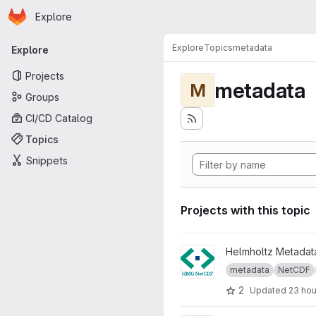
Homepage
Skip to main content
Explore
Primary navigation
Explore
Topics
metadata
Explore
Projects
metadata
M
Groups
CI/CD Catalog
Topics
Snippets
Projects with this topic
View Helmholtz Metadata Gui
Helmholtz Metadata
metadata
NetCDF
2
Updated
23 hou