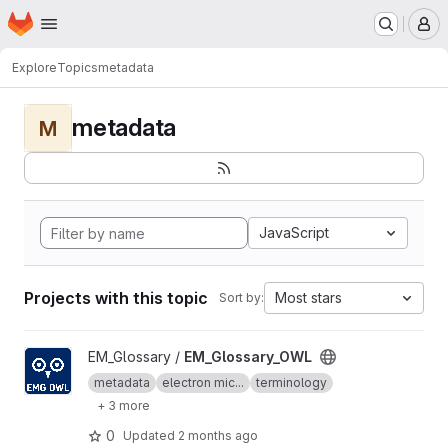
Homepage
Skip to main content
M
Explore
Topics
metadata
metadata
M
JavaScript
Projects with this topic
Most stars
Sort by:
View EM_Glossary_OWL project
EM_Glossary /
EM_Glossary_OWL
metadata
electron mic...
terminology
+ 3 more
0
Updated
2 months ago