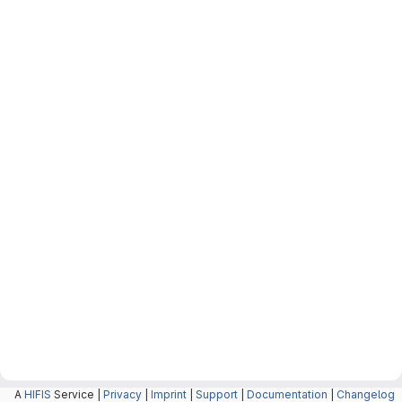
A
HIFIS
Service |
Privacy
|
Imprint
|
Support
|
Documentation
|
Changelog