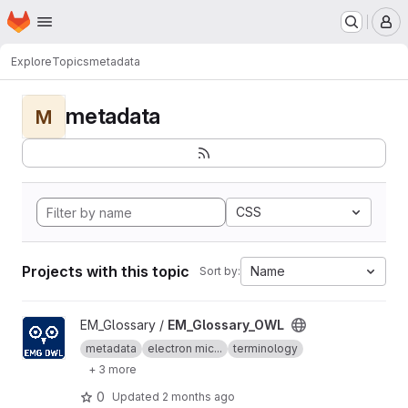
Homepage
Skip to main content
M
Explore
Topics
metadata
metadata
M
CSS
Projects with this topic
Name
Sort by:
View EM_Glossary_OWL project
EM_Glossary /
EM_Glossary_OWL
metadata
electron mic...
terminology
+ 3 more
0
Updated
2 months ago