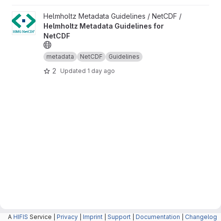
View Helmholtz Metadata Guidelines for NetCDF project
Helmholtz Metadata Guidelines / NetCDF /
Helmholtz Metadata Guidelines for
NetCDF
metadata
NetCDF
Guidelines
2
Updated
1 day ago
A
HIFIS
Service |
Privacy
|
Imprint
|
Support
|
Documentation
|
Changelog