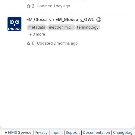
2
Updated
1 day ago
View EM_Glossary_OWL project
EM_Glossary /
EM_Glossary_OWL
metadata
electron mic...
terminology
+ 3 more
0
Updated
2 months ago
A
HIFIS
Service |
Privacy
|
Imprint
|
Support
|
Documentation
|
Changelog