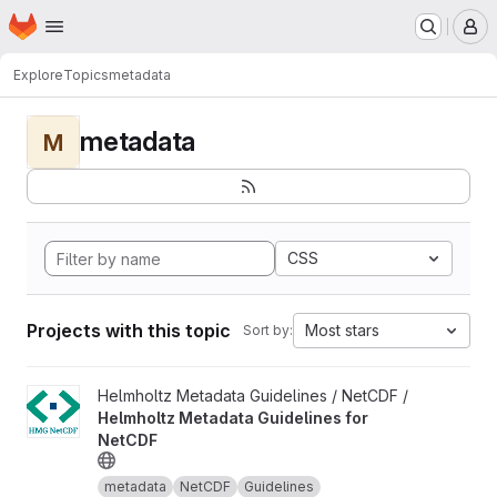
Homepage
Skip to main content
M
Explore
Topics
metadata
metadata
M
CSS
Projects with this topic
Most stars
Sort by:
View Helmholtz Metadata Guidelines for NetCDF project
Helmholtz Metadata Guidelines / NetCDF /
Helmholtz Metadata Guidelines for
NetCDF
metadata
NetCDF
Guidelines