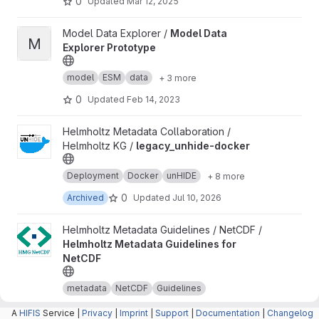
0
Updated
Mar 12, 2025
View Model Data Explorer Prototype project
Model Data Explorer /
Model Data
M
Explorer Prototype
model
ESM
data
+ 3 more
0
Updated
Feb 14, 2023
View legacy_unhide-docker project
Helmholtz Metadata Collaboration /
Helmholtz KG /
legacy_unhide-docker
Deployment
Docker
unHIDE
+ 8 more
0
Archived
Updated
Jul 10, 2026
View Helmholtz Metadata Guidelines for NetCDF project
Helmholtz Metadata Guidelines / NetCDF /
Helmholtz Metadata Guidelines for
NetCDF
metadata
NetCDF
Guidelines
2
Updated
Aug 06, 2026
A
HIFIS
Service |
Privacy
|
Imprint
|
Support
|
Documentation
|
Changelog