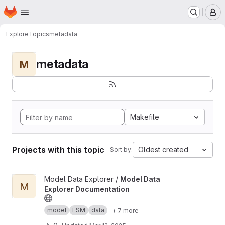
Homepage
Skip to main content
M
Explore
Topics
metadata
metadata
M
Makefile
Projects with this topic
Oldest created
Sort by:
View Model Data Explorer Documentation project
Model Data Explorer /
Model Data
M
Explorer Documentation
model
ESM
data
+ 7 more