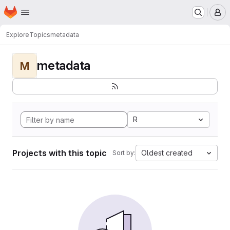
Homepage
Skip to main content
M
Explore
Topics
metadata
metadata
M
R
Projects with this topic
Oldest created
Sort by: