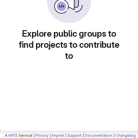
Explore public groups to
find projects to contribute
to
A
HIFIS
Service |
Privacy
|
Imprint
|
Support
|
Documentation
|
Changelog