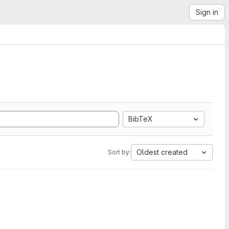
Sign in
BibTeX
Oldest created
Sort by: