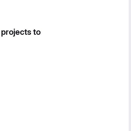
 projects to