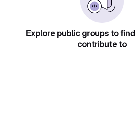
Explore public groups to find
contribute to