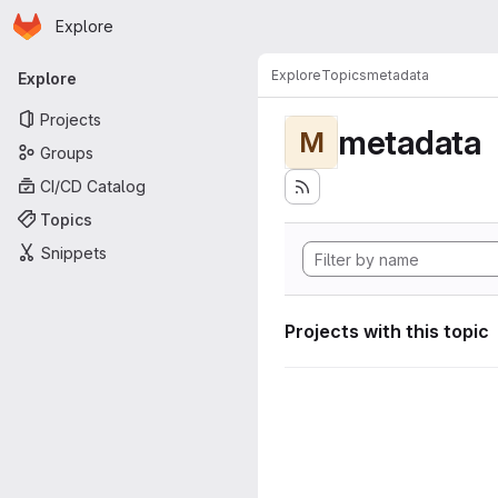
Homepage
Skip to main content
Explore
Primary navigation
Explore
Topics
metadata
Explore
Projects
metadata
M
Groups
CI/CD Catalog
Topics
Snippets
Projects with this topic