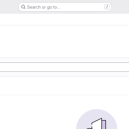
Search or go to…
/