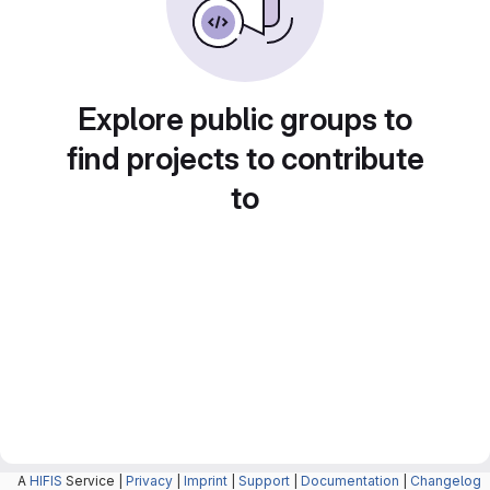
Explore public groups to
find projects to contribute
to
A
HIFIS
Service |
Privacy
|
Imprint
|
Support
|
Documentation
|
Changelog