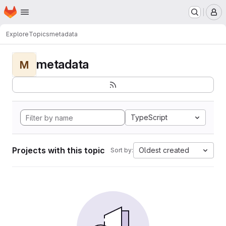
Homepage
Skip to main content
M
Explore
Topics
metadata
metadata
M
TypeScript
Projects with this topic
Oldest created
Sort by: