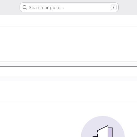
Search or go to…
/