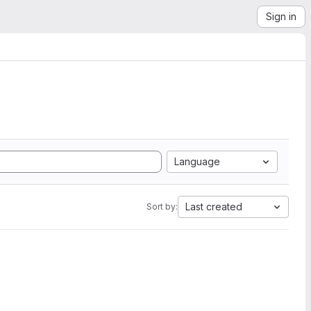
Sign in
Language
Last created
Sort by: