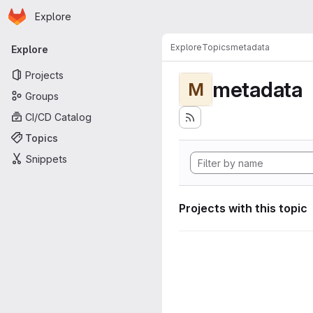
Homepage
Skip to main content
Explore
Primary navigation
Explore
Topics
metadata
Explore
Projects
metadata
M
Groups
CI/CD Catalog
Topics
Snippets
Projects with this topic