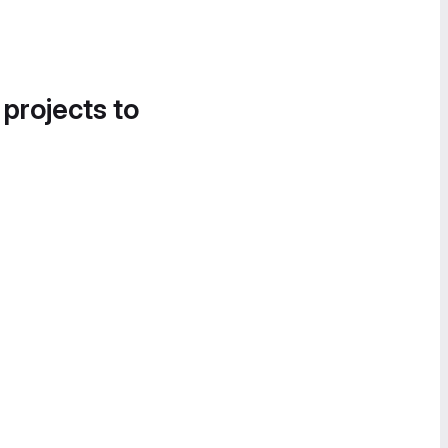
 projects to