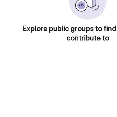
Explore public groups to find
contribute to