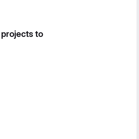
 projects to