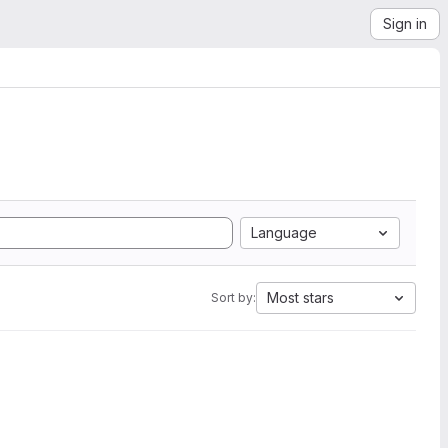
Sign in
Language
Most stars
Sort by: