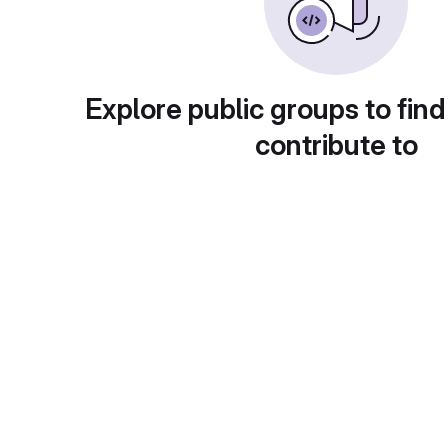
Explore public groups to find
contribute to