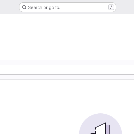
Search or go to…
/