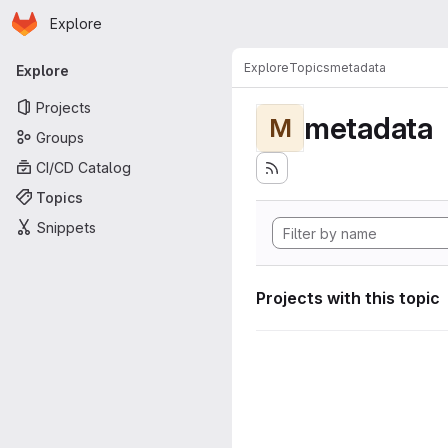
Homepage
Skip to main content
Explore
Primary navigation
Explore
Topics
metadata
Explore
Projects
metadata
M
Groups
CI/CD Catalog
Topics
Snippets
Projects with this topic