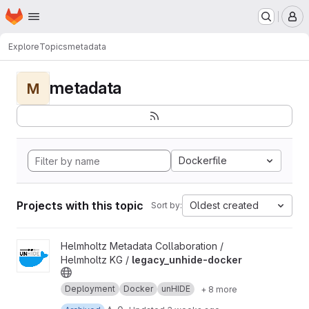
Homepage
Skip to main content
M
Explore
Topics
metadata
metadata
M
Dockerfile
Projects with this topic
Oldest created
Sort by:
View legacy_unhide-docker project
Helmholtz Metadata Collaboration /
Helmholtz KG /
legacy_unhide-docker
Deployment
Docker
unHIDE
+ 8 more