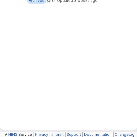
0
Archived
Updated
3 weeks ago
A
HIFIS
Service |
Privacy
|
Imprint
|
Support
|
Documentation
|
Changelog