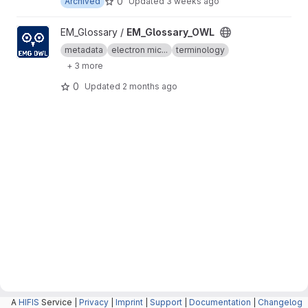
0
Archived
Updated
3 weeks ago
View EM_Glossary_OWL project
EM_Glossary /
EM_Glossary_OWL
metadata
electron mic...
terminology
+ 3 more
0
Updated
2 months ago
A
HIFIS
Service |
Privacy
|
Imprint
|
Support
|
Documentation
|
Changelog