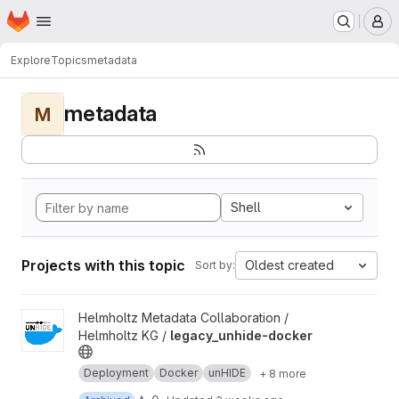
Homepage
Skip to main content
M
Explore
Topics
metadata
metadata
M
Shell
Projects with this topic
Oldest created
Sort by:
View legacy_unhide-docker project
Helmholtz Metadata Collaboration /
Helmholtz KG /
legacy_unhide-docker
Deployment
Docker
unHIDE
+ 8 more