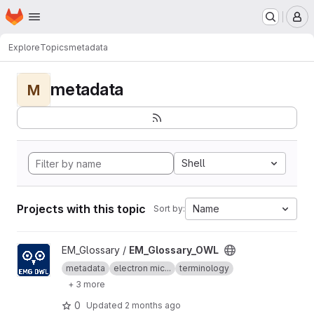
Homepage
Skip to main content
M
Explore
Topics
metadata
metadata
M
Shell
Projects with this topic
Name
Sort by:
View EM_Glossary_OWL project
EM_Glossary /
EM_Glossary_OWL
metadata
electron mic...
terminology
+ 3 more
0
Updated
2 months ago