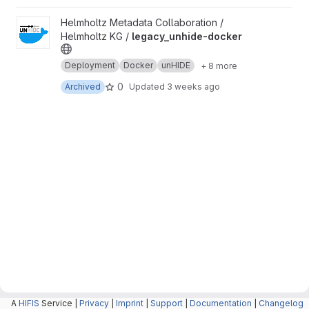
View legacy_unhide-docker project
Helmholtz Metadata Collaboration /
Helmholtz KG /
legacy_unhide-docker
Deployment
Docker
unHIDE
+ 8 more
0
Archived
Updated
3 weeks ago
A
HIFIS
Service |
Privacy
|
Imprint
|
Support
|
Documentation
|
Changelog