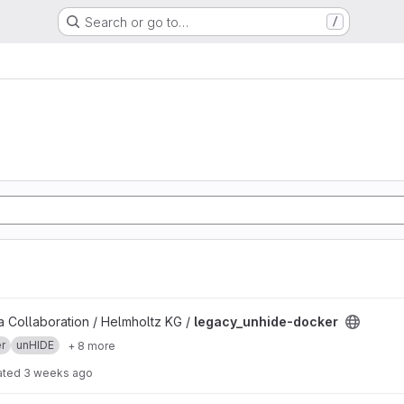
Search or go to…
/
project
 Collaboration / Helmholtz KG /
legacy_unhide-docker
r
unHIDE
+ 8 more
ated
3 weeks ago