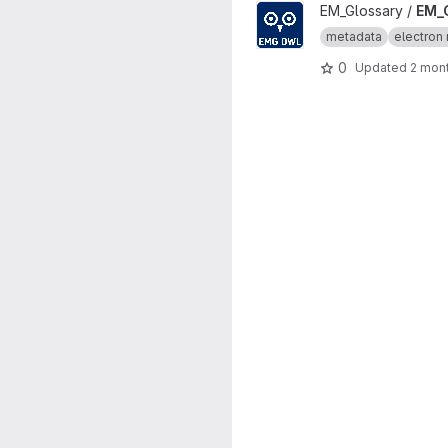
View EM_Glossary_OWL proje
EM_Glossary /
EM_
metadata
electron 
0
Updated
2 mon