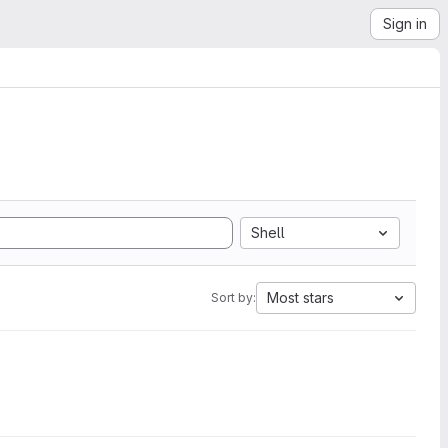
Sign in
Shell
Most stars
Sort by: