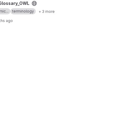
ct
Glossary_OWL
mic...
terminology
+ 3 more
ths ago