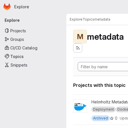
Homepage
Skip to main content
Explore
Primary navigation
Explore
Topics
metadata
Explore
Projects
metadata
M
Groups
CI/CD Catalog
Topics
Snippets
Projects with this topic
View legacy_unhide-docker 
Helmholtz Metadata
Deployment
Docke
0
Archived
Upd