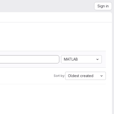
Sign in
MATLAB
Oldest created
Sort by: