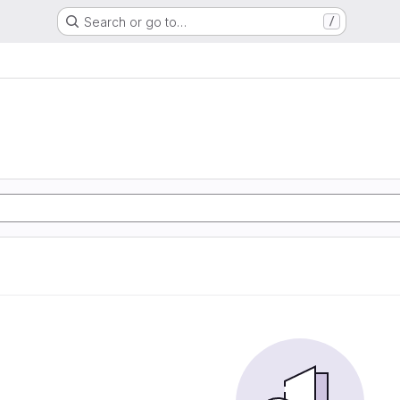
Search or go to…
/