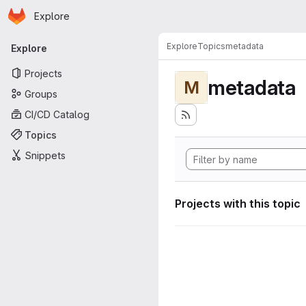
Homepage
Skip to main content
Explore
Primary navigation
Explore
Topics
metadata
Explore
Projects
metadata
M
Groups
CI/CD Catalog
Topics
Snippets
Projects with this topic