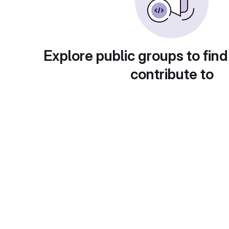
Explore public groups to find
contribute to