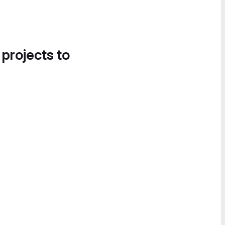
 projects to