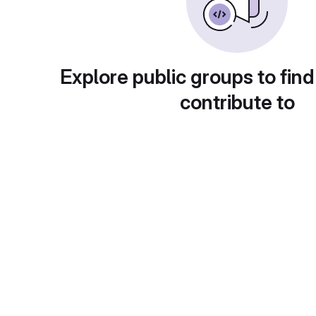
Explore public groups to find
contribute to