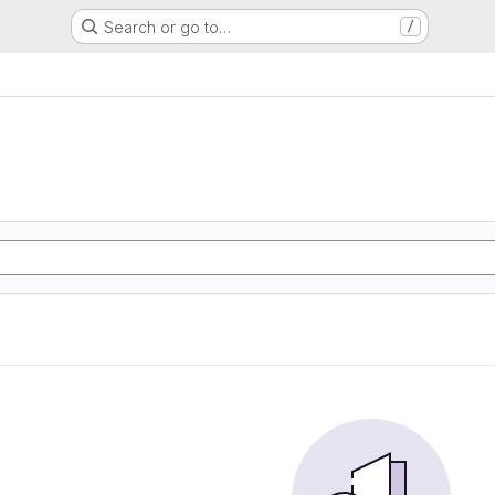
Search or go to…
/