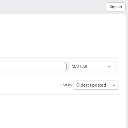
Sign in
MATLAB
Oldest updated
Sort by: