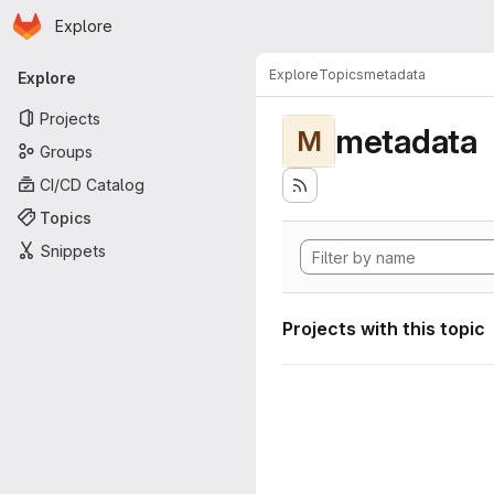
Homepage
Skip to main content
Explore
Primary navigation
Explore
Topics
metadata
Explore
Projects
metadata
M
Groups
CI/CD Catalog
Topics
Snippets
Projects with this topic