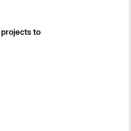
 projects to