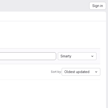
Sign in
Smarty
Oldest updated
Sort by: