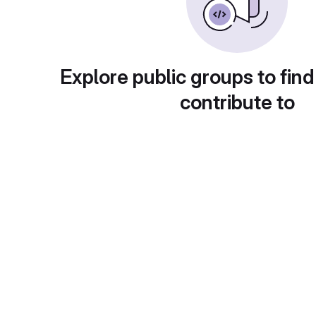
Explore public groups to find
contribute to