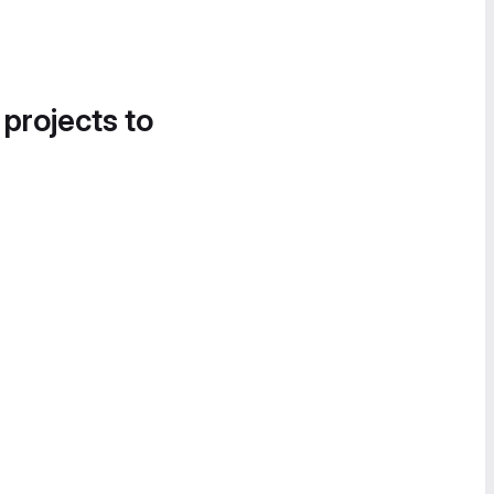
 projects to