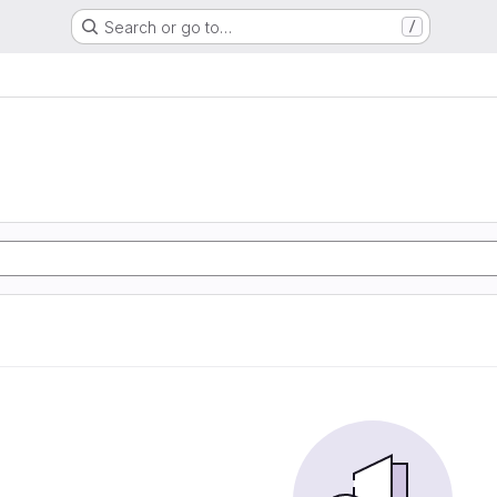
Search or go to…
/