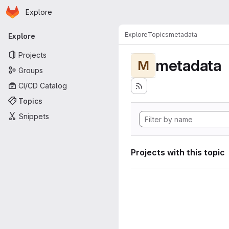
Homepage
Skip to main content
Explore
Primary navigation
Explore
Topics
metadata
Explore
Projects
metadata
M
Groups
CI/CD Catalog
Topics
Snippets
Projects with this topic