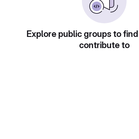
Explore public groups to find
contribute to