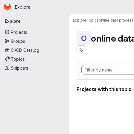
Homepage
Skip to main content
Explore
Primary navigation
Explore
Topics
online data process
Explore
Projects
online dat
O
Groups
CI/CD Catalog
Topics
Snippets
Projects with this topic