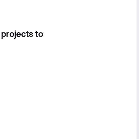
 projects to