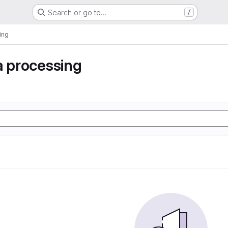
Search or go to…
/
ing
a processing