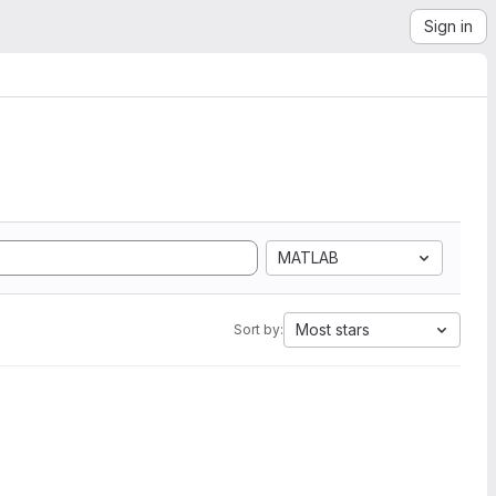
Sign in
MATLAB
Most stars
Sort by: