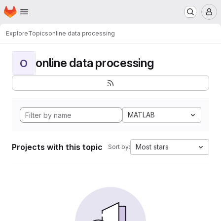
Homepage
Skip to main content
M
Explore
Topics
online data processing
online data processing
O
MATLAB
Projects with this topic
Most stars
Sort by: