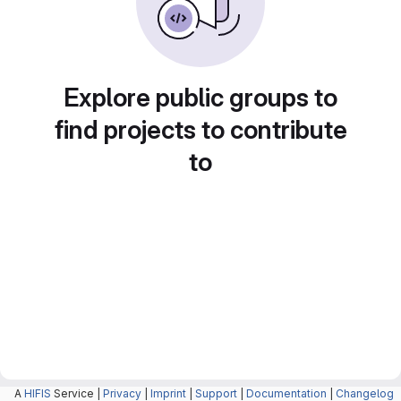
Explore public groups to
find projects to contribute
to
A
HIFIS
Service |
Privacy
|
Imprint
|
Support
|
Documentation
|
Changelog