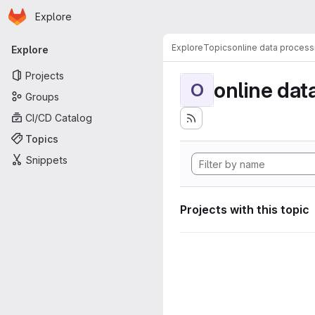
Homepage
Skip to main content
Explore
Primary navigation
Explore
Topics
online data process
Explore
Projects
online dat
O
Groups
CI/CD Catalog
Topics
Snippets
Projects with this topic