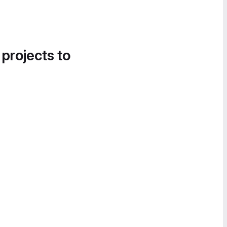
 projects to