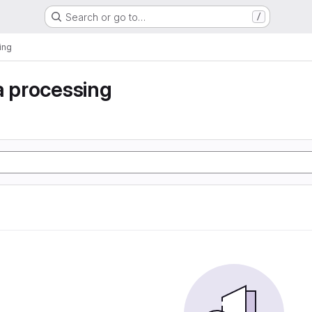
Search or go to…
/
ing
a processing