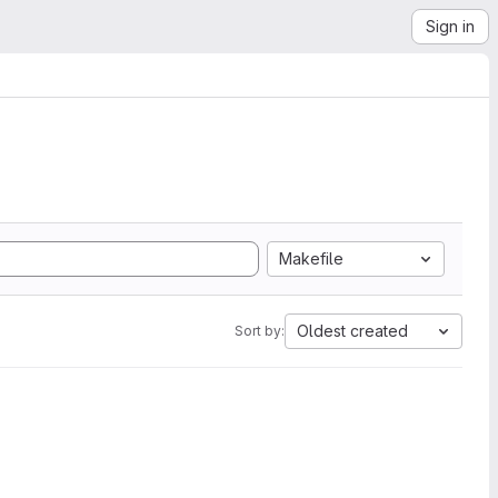
Sign in
Makefile
Oldest created
Sort by: