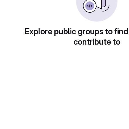
Explore public groups to find
contribute to