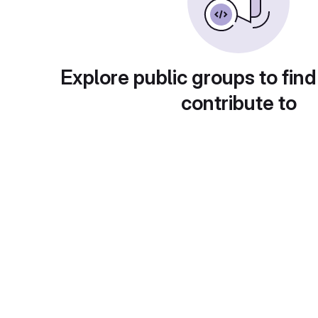
Explore public groups to find
contribute to