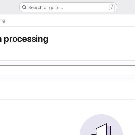
Search or go to…
/
ing
a processing