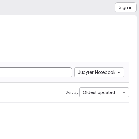
Sign in
Jupyter Notebook
Oldest updated
Sort by: