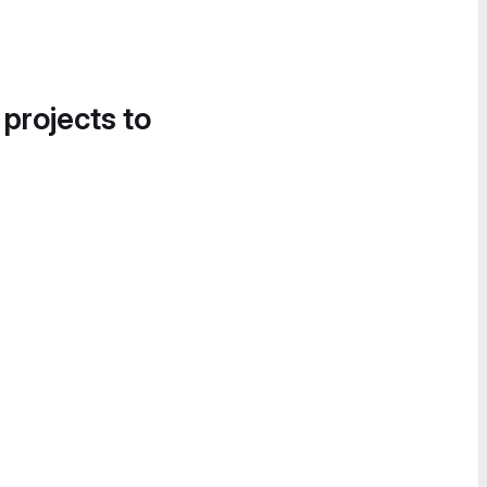
 projects to