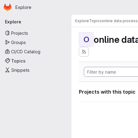
Homepage
Skip to main content
Explore
Primary navigation
Explore
Topics
online data process
Explore
Projects
online dat
O
Groups
CI/CD Catalog
Topics
Snippets
Projects with this topic