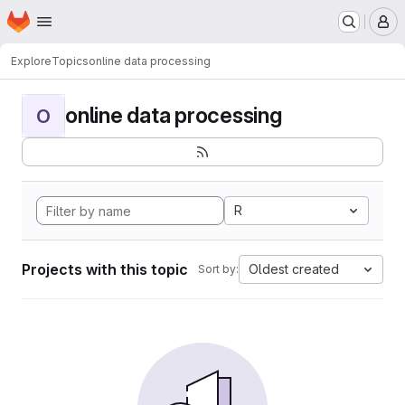
Homepage
Skip to main content
M
Explore
Topics
online data processing
online data processing
O
R
Projects with this topic
Oldest created
Sort by: