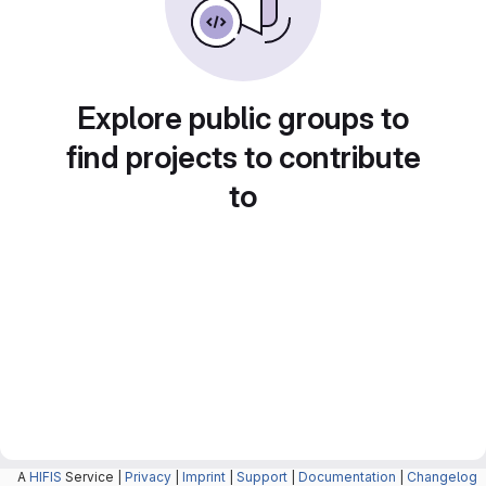
Explore public groups to
find projects to contribute
to
A
HIFIS
Service |
Privacy
|
Imprint
|
Support
|
Documentation
|
Changelog