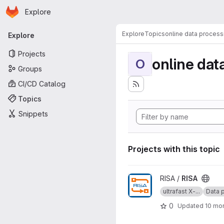
Homepage
Skip to main content
Explore
Primary navigation
Explore
Topics
online data process
Explore
Projects
online dat
O
Groups
CI/CD Catalog
Topics
Snippets
Projects with this topic
View RISA project
RISA /
RISA
ultrafast X-...
Data p
0
Updated
10 mo