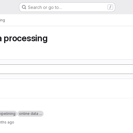
Search or go to…
/
ing
a processing
ipelining
online data ...
nths ago