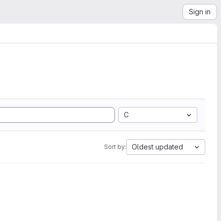
Sign in
C
Oldest updated
Sort by: