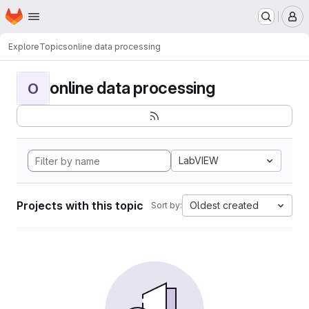
Homepage
Skip to main content
M
Explore
Topics
online data processing
online data processing
O
LabVIEW
Projects with this topic
Oldest created
Sort by: