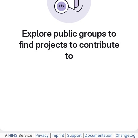
Explore public groups to
find projects to contribute
to
A
HIFIS
Service |
Privacy
|
Imprint
|
Support
|
Documentation
|
Changelog