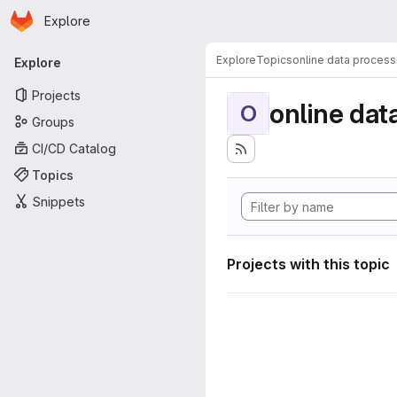
Homepage
Skip to main content
Explore
Primary navigation
Explore
Topics
online data process
Explore
Projects
online dat
O
Groups
CI/CD Catalog
Topics
Snippets
Projects with this topic