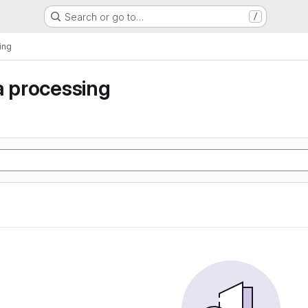
Search or go to…
/
ing
a processing