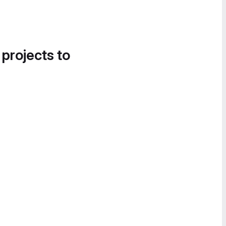
 projects to