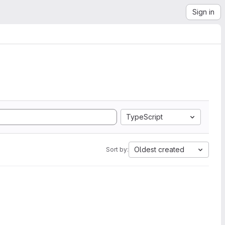
Sign in
TypeScript
Oldest created
Sort by: