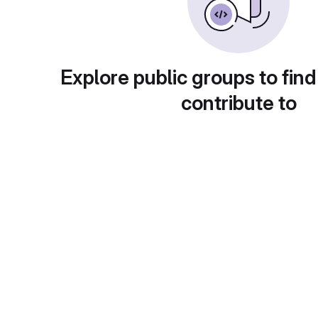
Explore public groups to find
contribute to