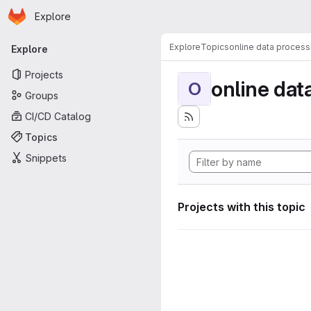
Homepage
Skip to main content
Explore
Primary navigation
Explore
Topics
online data process
Explore
Projects
online dat
O
Groups
CI/CD Catalog
Topics
Snippets
Projects with this topic