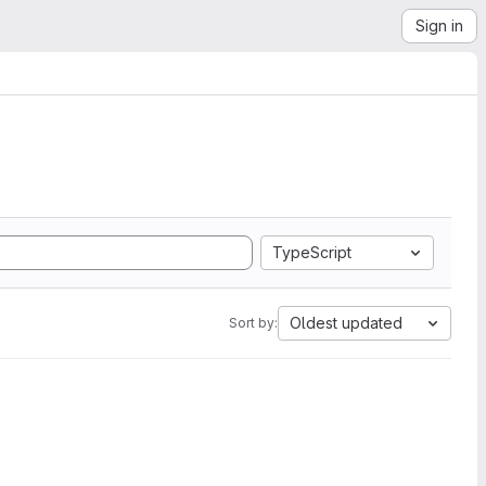
Sign in
TypeScript
Oldest updated
Sort by: