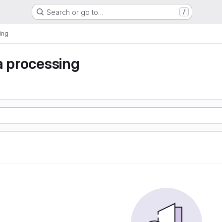
Search or go to…
/
ing
a processing