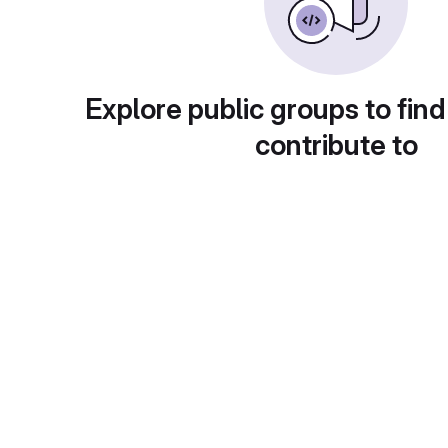
Explore public groups to find
contribute to