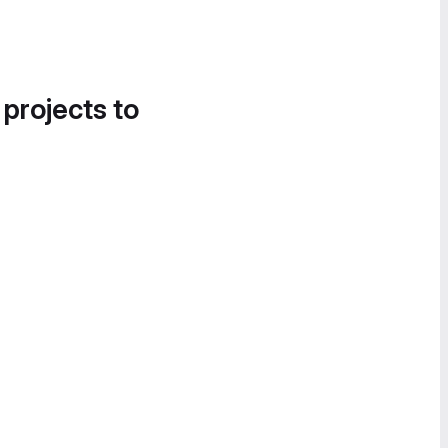
 projects to