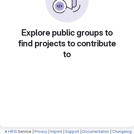
Explore public groups to
find projects to contribute
to
A
HIFIS
Service |
Privacy
|
Imprint
|
Support
|
Documentation
|
Changelog