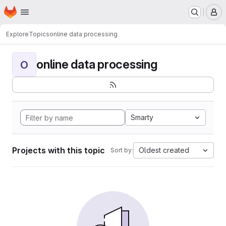
Homepage
Skip to main content
M
Explore
Topics
online data processing
online data processing
O
Smarty
Projects with this topic
Oldest created
Sort by: