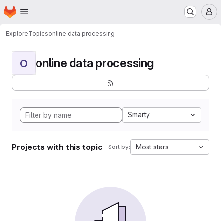
Homepage
Skip to main content
M
Explore
Topics
online data processing
online data processing
O
Smarty
Projects with this topic
Most stars
Sort by: