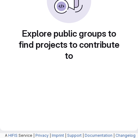
Explore public groups to
find projects to contribute
to
A
HIFIS
Service |
Privacy
|
Imprint
|
Support
|
Documentation
|
Changelog