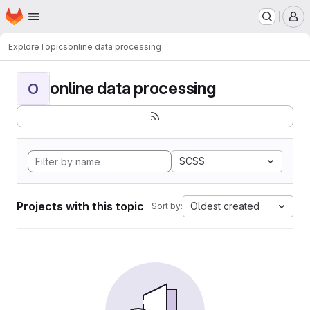
Homepage
Skip to main content
M
Explore
Topics
online data processing
online data processing
O
SCSS
Projects with this topic
Oldest created
Sort by: