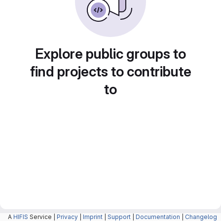
Explore public groups to
find projects to contribute
to
A
HIFIS
Service |
Privacy
|
Imprint
|
Support
|
Documentation
|
Changelog