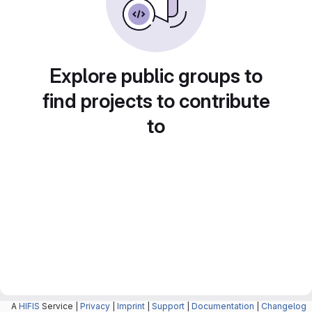
Explore public groups to
find projects to contribute
to
A
HIFIS
Service |
Privacy
|
Imprint
|
Support
|
Documentation
|
Changelog