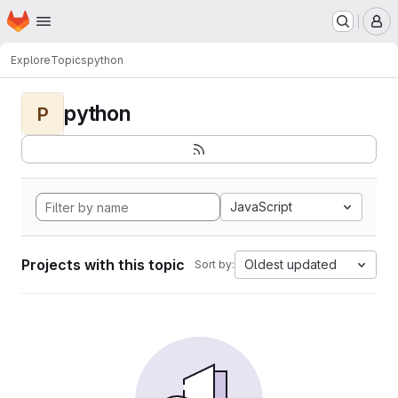
Homepage
Skip to main content
M
Explore
Topics
python
python
P
JavaScript
Projects with this topic
Oldest updated
Sort by: