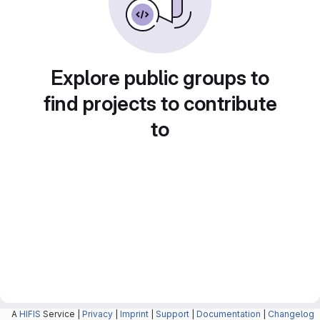
Explore public groups to
find projects to contribute
to
A
HIFIS
Service |
Privacy
|
Imprint
|
Support
|
Documentation
|
Changelog