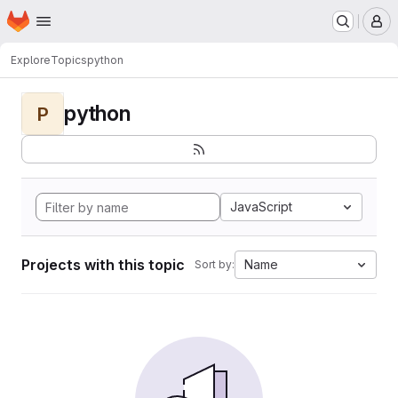
Homepage
Skip to main content
M
Explore
Topics
python
python
P
JavaScript
Projects with this topic
Name
Sort by: