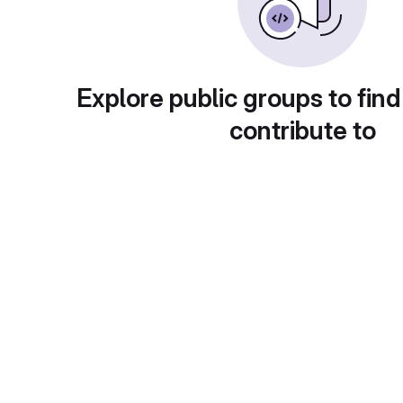
Explore public groups to find
contribute to