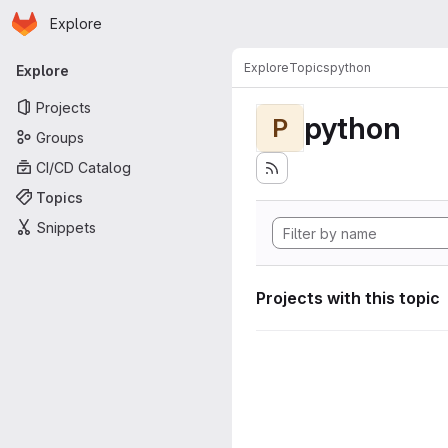
Homepage
Skip to main content
Explore
Primary navigation
Explore
Topics
python
Explore
Projects
python
P
Groups
CI/CD Catalog
Topics
Snippets
Projects with this topic