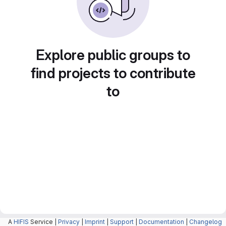
Explore public groups to
find projects to contribute
to
A
HIFIS
Service |
Privacy
|
Imprint
|
Support
|
Documentation
|
Changelog