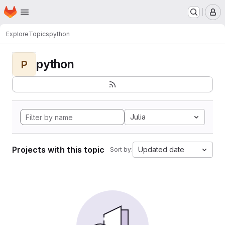
Homepage
Skip to main content
M
Explore
Topics
python
python
P
Julia
Projects with this topic
Updated date
Sort by: