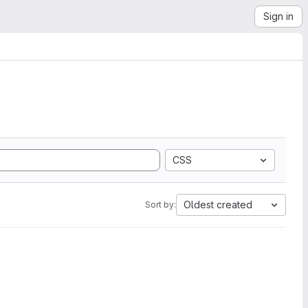
Sign in
CSS
Oldest created
Sort by: