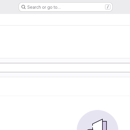
Search or go to…
/