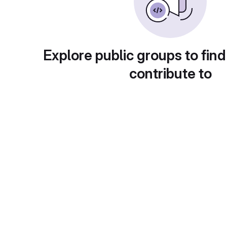
Explore public groups to find
contribute to