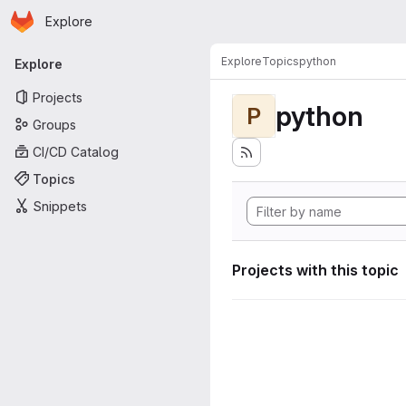
Homepage
Skip to main content
Explore
Primary navigation
Explore
Topics
python
Explore
Projects
python
P
Groups
CI/CD Catalog
Topics
Snippets
Projects with this topic