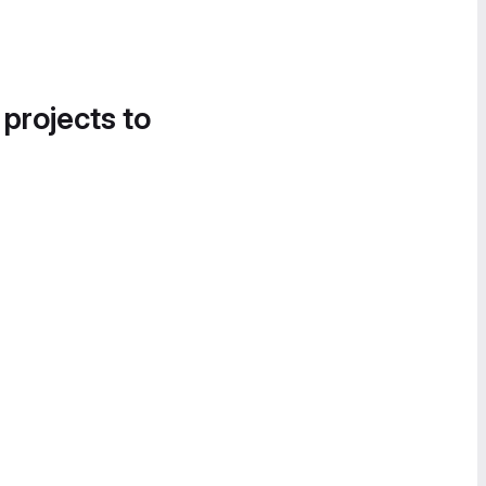
 projects to