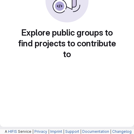
Explore public groups to
find projects to contribute
to
A
HIFIS
Service |
Privacy
|
Imprint
|
Support
|
Documentation
|
Changelog