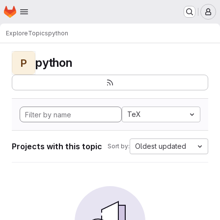
Homepage
Skip to main content
M
Explore
Topics
python
python
P
TeX
Projects with this topic
Oldest updated
Sort by: