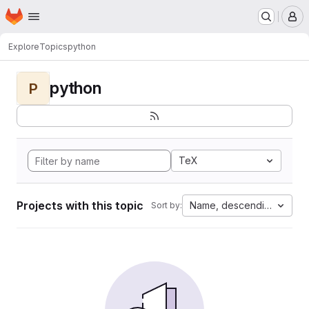
Homepage
Skip to main content
M
Explore
Topics
python
python
P
TeX
Projects with this topic
Name, descending
Sort by: