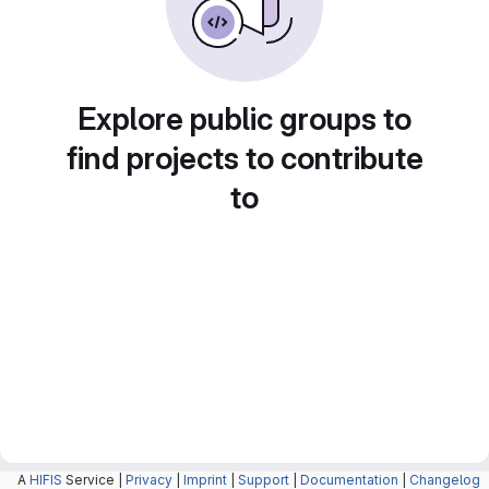
Explore public groups to
find projects to contribute
to
A
HIFIS
Service |
Privacy
|
Imprint
|
Support
|
Documentation
|
Changelog