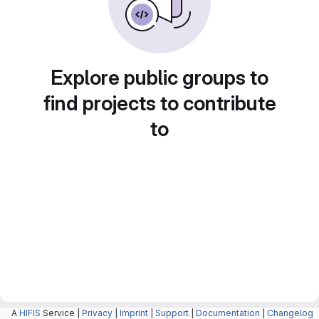
Explore public groups to
find projects to contribute
to
A
HIFIS
Service |
Privacy
|
Imprint
|
Support
|
Documentation
|
Changelog