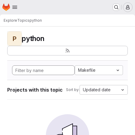
Homepage
Skip to main content
M
Explore
Topics
python
python
P
Makefile
Projects with this topic
Updated date
Sort by: