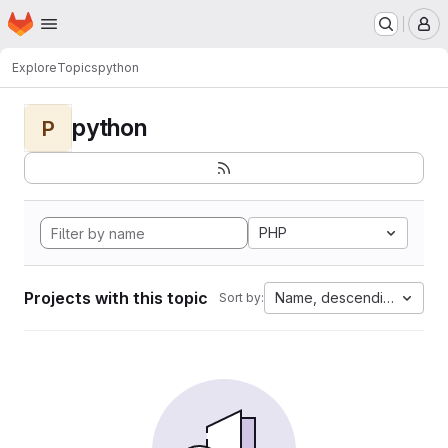
Homepage
Skip to main content
M
Explore
Topics
python
python
P
PHP
Projects with this topic
Name, descending
Sort by: