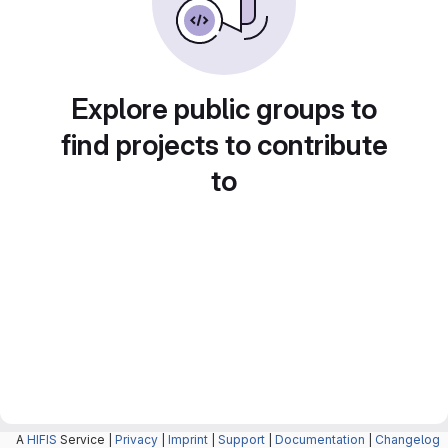
Explore public groups to
find projects to contribute
to
A
HIFIS
Service |
Privacy
|
Imprint
|
Support
|
Documentation
|
Changelog