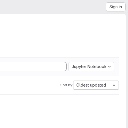
Sign in
Jupyter Notebook
Oldest updated
Sort by: