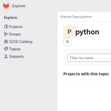
Homepage
Skip to main content
Explore
Primary navigation
Explore
Topics
python
Explore
Projects
python
P
Groups
CI/CD Catalog
Topics
Snippets
Projects with this topic