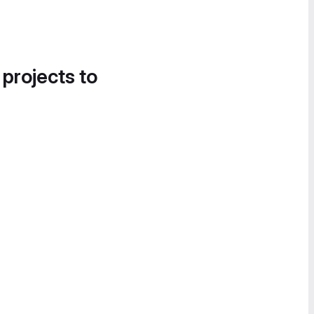
 projects to