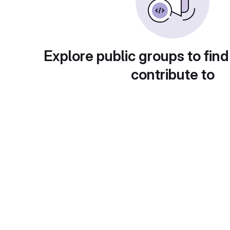
Explore public groups to find
contribute to