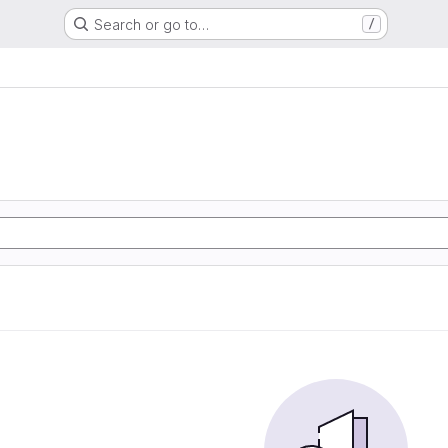
Search or go to…
/