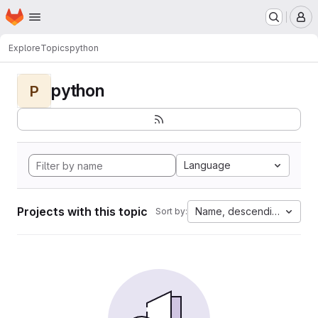
Homepage
Skip to main content
M
Explore
Topics
python
python
P
Language
Projects with this topic
Name, descending
Sort by: