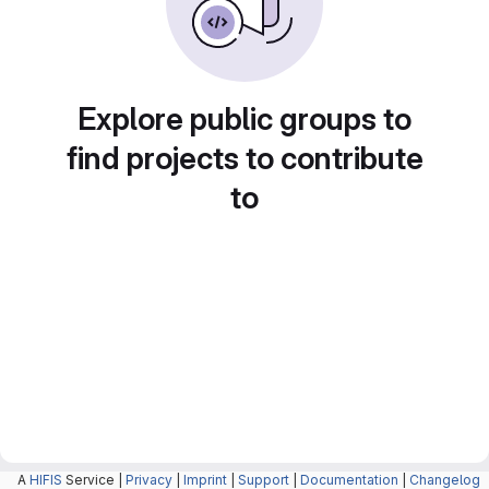
Explore public groups to
find projects to contribute
to
A
HIFIS
Service |
Privacy
|
Imprint
|
Support
|
Documentation
|
Changelog