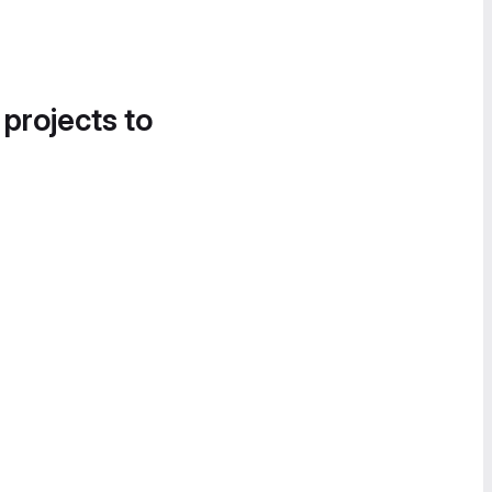
 projects to