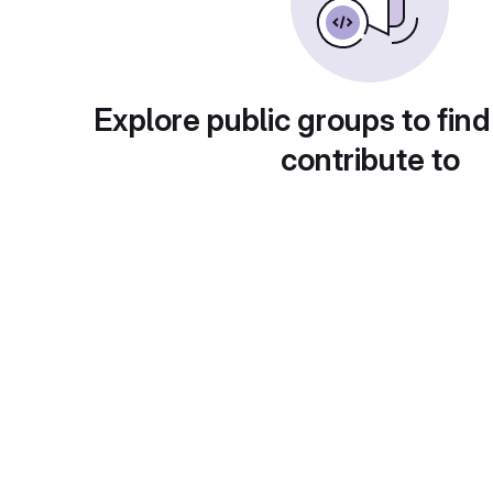
Explore public groups to find
contribute to