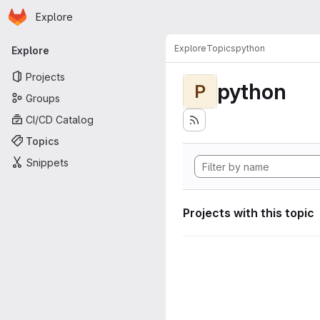
Homepage
Skip to main content
Explore
Primary navigation
Explore
Topics
python
Explore
Projects
python
P
Groups
CI/CD Catalog
Topics
Snippets
Projects with this topic