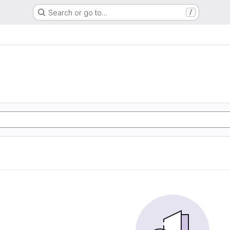
Search or go to…
/