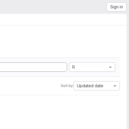
Sign in
R
Updated date
Sort by: