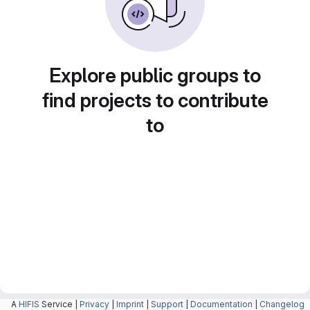
Explore public groups to
find projects to contribute
to
A
HIFIS
Service |
Privacy
|
Imprint
|
Support
|
Documentation
|
Changelog