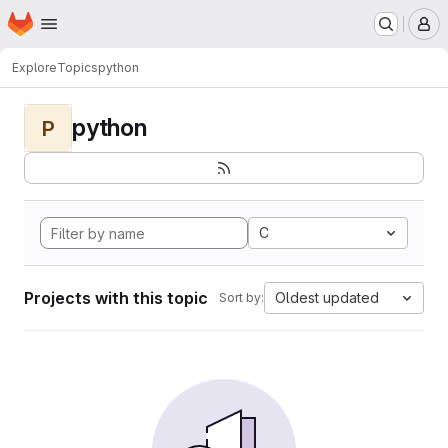
Homepage
Skip to main content
M
Explore
Topics
python
python
P
C
Projects with this topic
Oldest updated
Sort by: