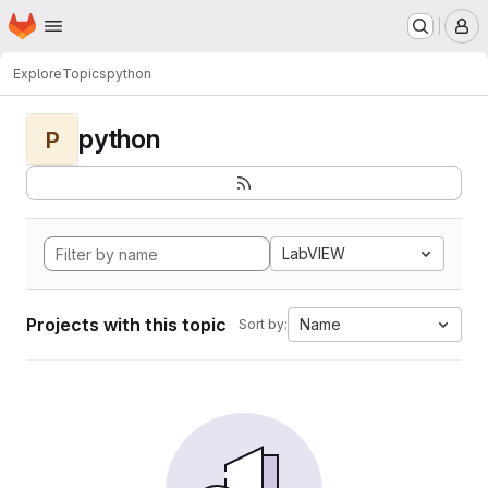
Homepage
Skip to main content
M
Explore
Topics
python
python
P
LabVIEW
Projects with this topic
Name
Sort by: