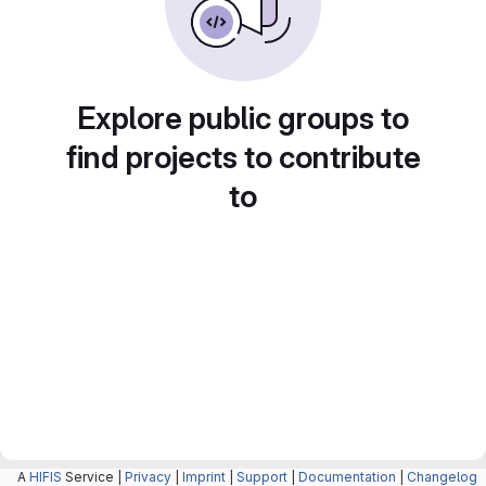
Explore public groups to
find projects to contribute
to
A
HIFIS
Service |
Privacy
|
Imprint
|
Support
|
Documentation
|
Changelog