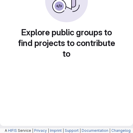
Explore public groups to
find projects to contribute
to
A
HIFIS
Service |
Privacy
|
Imprint
|
Support
|
Documentation
|
Changelog