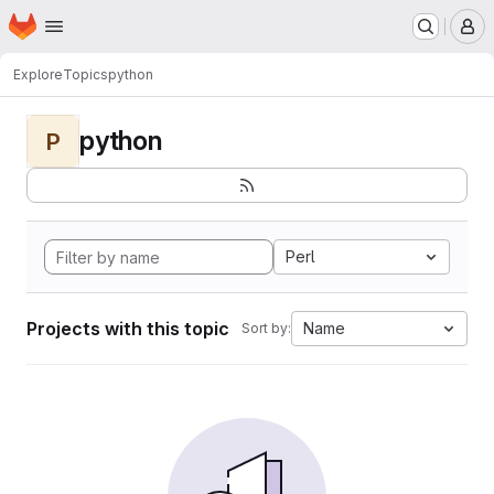
Homepage
Skip to main content
M
Explore
Topics
python
python
P
Perl
Projects with this topic
Name
Sort by: