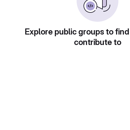
Explore public groups to find
contribute to