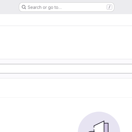
Search or go to…
/