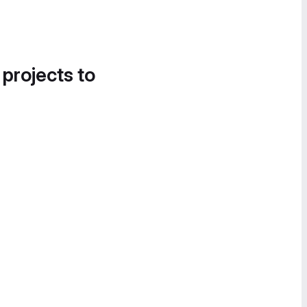
 projects to