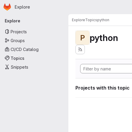
Homepage
Skip to main content
Explore
Primary navigation
Explore
Topics
python
Explore
Projects
python
P
Groups
CI/CD Catalog
Topics
Snippets
Projects with this topic