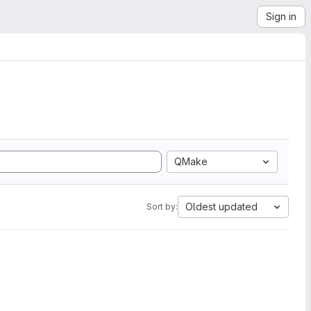
Sign in
QMake
Oldest updated
Sort by: