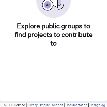
Explore public groups to
find projects to contribute
to
A
HIFIS
Service |
Privacy
|
Imprint
|
Support
|
Documentation
|
Changelog