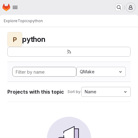
Homepage
Skip to main content
M
Explore
Topics
python
python
P
QMake
Projects with this topic
Name
Sort by: