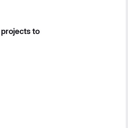
 projects to