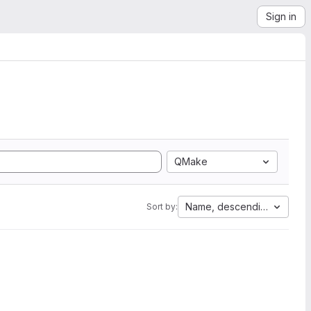
Sign in
QMake
Name, descending
Sort by: