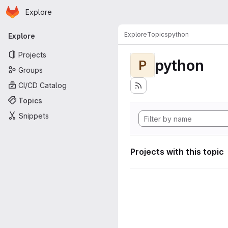
Homepage
Skip to main content
Explore
Primary navigation
Explore
Topics
python
Explore
Projects
python
P
Groups
CI/CD Catalog
Topics
Snippets
Projects with this topic