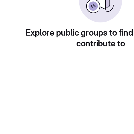
Explore public groups to find
contribute to