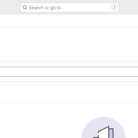
Search or go to…
/