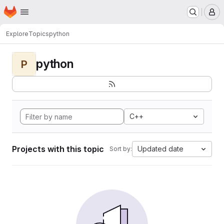
Homepage
Skip to main content
M
Explore
Topics
python
python
P
C++
Projects with this topic
Updated date
Sort by: