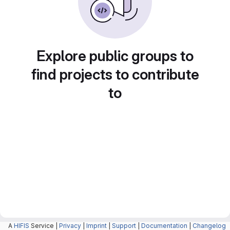
Explore public groups to
find projects to contribute
to
A
HIFIS
Service |
Privacy
|
Imprint
|
Support
|
Documentation
|
Changelog