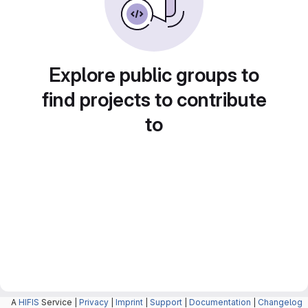
Explore public groups to
find projects to contribute
to
A
HIFIS
Service |
Privacy
|
Imprint
|
Support
|
Documentation
|
Changelog