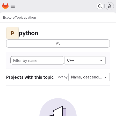
Homepage
Skip to main content
M
Explore
Topics
python
python
P
C++
Projects with this topic
Name, descending
Sort by: